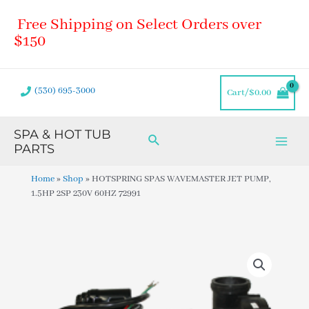
Skip
Main
Free Shipping on Select Orders over
to
Men
content
$150
(530) 695-3000
Cart/
$
0.00
SPA & HOT TUB
Search
PARTS
Home
»
Shop
»
HOTSPRING SPAS WAVEMASTER JET PUMP,
1.5HP 2SP 230V 60HZ 72991