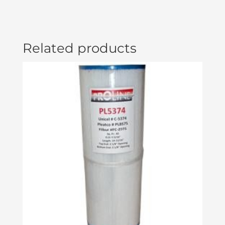
Related products