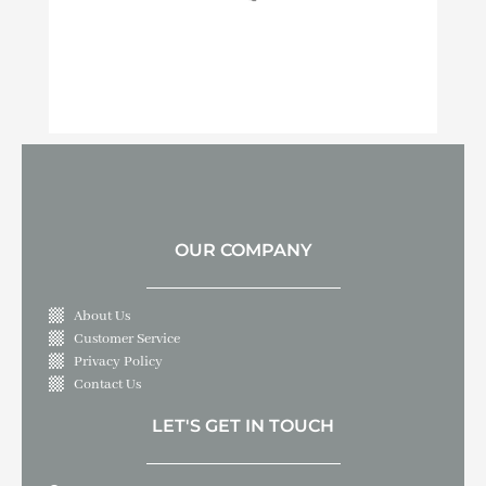
OUR COMPANY
About Us
Customer Service
Privacy Policy
Contact Us
LET'S GET IN TOUCH