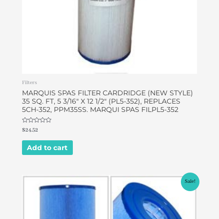
Filters
MARQUIS SPAS FILTER CARDRIDGE (NEW STYLE)
35 SQ. FT, 5 3/16″ X 12 1/2″ (PL5-352), REPLACES
5CH-352, PPM35SS. MARQUI SPAS FILPL5-352
Rated
$
24.52
0
out
of
Add to cart
5
Original
Current
Sale!
price
price
was:
is:
$43.68.
$42.00.