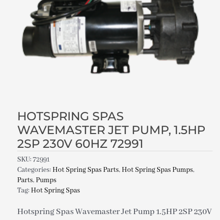
HOTSPRING SPAS
WAVEMASTER JET PUMP, 1.5HP
2SP 230V 60HZ 72991
SKU:
72991
Categories:
Hot Spring Spas Parts
,
Hot Spring Spas Pumps
,
Parts
,
Pumps
Tag:
Hot Spring Spas
Hotspring Spas Wavemaster Jet Pump 1.5HP 2SP 230V