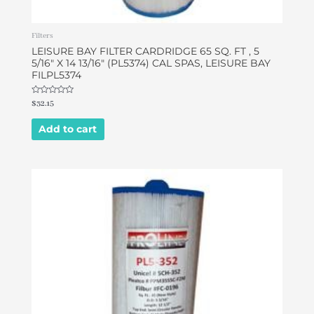
Filters
LEISURE BAY FILTER CARDRIDGE 65 SQ. FT , 5
5/16″ X 14 13/16″ (PL5374) CAL SPAS, LEISURE BAY
FILPL5374
Rated
$
32.15
0
out
of
Add to cart
5