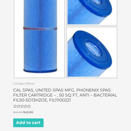
Cal Spas Filters
CAL SPAS, UNITED SPAS MFG, PHONENIX SPAS
FILTER CARTRIDGE – , 50 SQ FT, ANTI – BACTERIAL
FIL50-5D13H2OE, FIL11100221
Rated
$
43.68
$
42.00
0
out
of
Add to cart
5