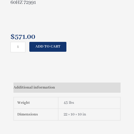
60HZ 72991
$
571.00
HOTSPRING
ADD TO CART
SPAS
WAVEMASTER
JET
PUMP,
1.5HP
2SP
Additional information
230V
60HZ
72991
Weight
45 lbs
quantity
Dimensions
22 × 10 × 10 in