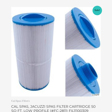
Original
Current
Sale!
price
price
was:
is:
$45.00.
$37.99.
Cal Spas Filters
CAL SPAS, JACUZZI SPAS FILTER CARTRIDGE 50
SQ FT, LOW PROFILE (#FC-2811) FIL11100309