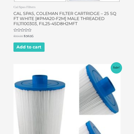
Cal Spas Filters
CAL SPAS, COLEMAN FILTER CARTRIDGE – 25 SQ
FT WHITE [#PMA20-F2M] MALE THREADED
FIL11100303, FIL25-45D8H2MFT
Rated
$
39.95
$
36.95
0
out
of
Add to cart
5
Original
Current
Sale!
price
price
was:
is:
$49.95.
$46.95.