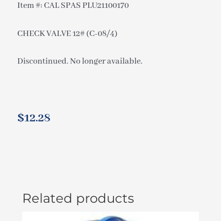
Item #: CAL SPAS PLU21100170
CHECK VALVE 12# (C-08/4)
Discontinued. No longer available.
$
12.28
Related products