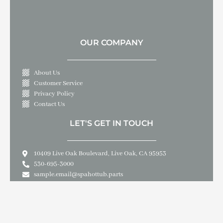
OUR COMPANY
About Us
Customer Service
Privacy Policy
Contact Us
LET'S GET IN TOUCH
10409 Live Oak Boulevard, Live Oak, CA 95953
530-695-3000
sample.email@spahottub.parts