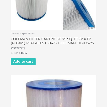
Coleman Spas Filters
COLEMAN FILTER CARTRIDGE 75 SQ. FT, 8″ X 13″
(PL8475) REPLACES C-8475, COLEMAN FILPL8475
Rated
$
49.95
$
46.95
0
out
of
Add to cart
5