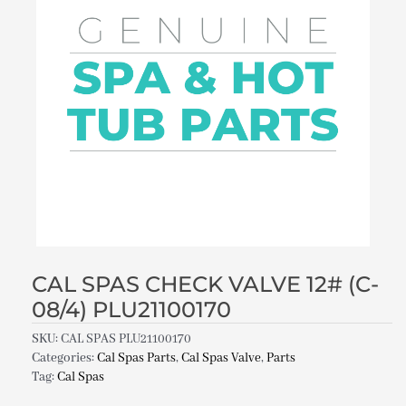
CAL SPAS CHECK VALVE 12# (C-
08/4) PLU21100170
SKU:
CAL SPAS PLU21100170
Categories:
Cal Spas Parts
,
Cal Spas Valve
,
Parts
Tag:
Cal Spas