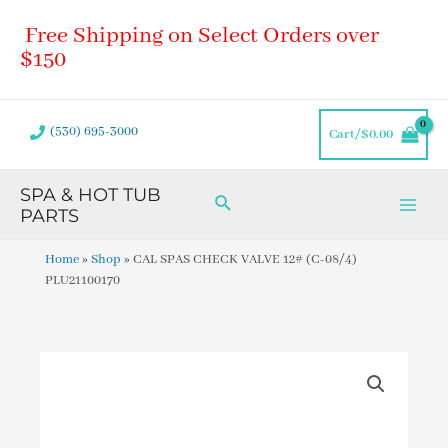
Skip
Main
Free Shipping on Select Orders over
to
Men
content
$150
(530) 695-3000
Cart/
$
0.00
SPA & HOT TUB
Search
PARTS
Home
»
Shop
»
CAL SPAS CHECK VALVE 12# (C-08/4)
PLU21100170