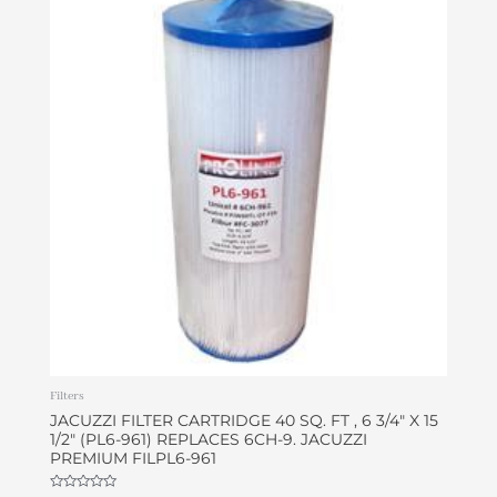
Filters
JACUZZI FILTER CARTRIDGE 40 SQ. FT , 6 3/4″ X 15
1/2″ (PL6-961) REPLACES 6CH-9. JACUZZI
PREMIUM FILPL6-961