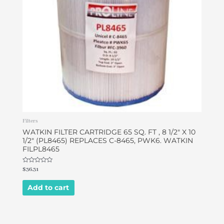
Filters
WATKIN FILTER CARTRIDGE 65 SQ. FT , 8 1/2″ X 10
1/2″ (PL8465) REPLACES C-8465, PWK6. WATKIN
FILPL8465
Rated
$
36.31
0
out
of
Add to cart
5