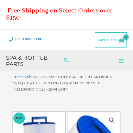
Skip
Main
Free Shipping on Select Orders over
to
Men
content
$150
(530) 695-3000
Cart/
$
0.00
SPA & HOT TUB
Search
PARTS
Home
»
Shop
»
CAL SPAS, COLEMAN FILTER CARTRIDGE –
25 SQ FT WHITE [#PMA20-F2M] MALE THREADED
FIL11100303, FIL25-45D8H2MFT
Sale!