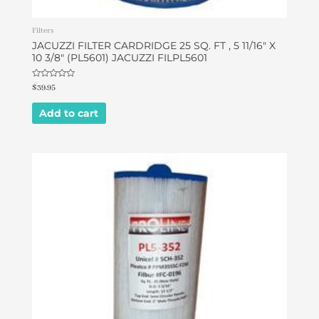
Filters
JACUZZI FILTER CARDRIDGE 25 SQ. FT , 5 11/16″ X
10 3/8″ (PL5601) JACUZZI FILPL5601
Rated
$
39.95
0
out
of
Add to cart
5