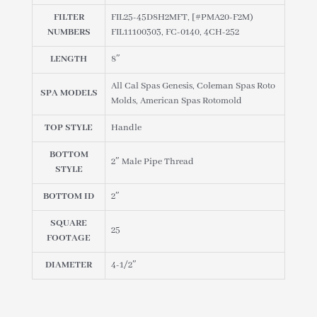
45D8H2MFT
FILTER
FIL25-45D8H2MFT, [#PMA20-F2M)
quantity
NUMBERS
FIL11100303, FC-0140, 4CH-252
LENGTH
8″
All Cal Spas Genesis, Coleman Spas Roto
SPA MODELS
Molds, American Spas Rotomold
TOP STYLE
Handle
BOTTOM
2″ Male Pipe Thread
STYLE
BOTTOM ID
2″
SQUARE
25
FOOTAGE
DIAMETER
4-1/2″