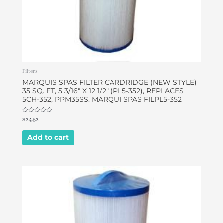
Filters
MARQUIS SPAS FILTER CARDRIDGE (NEW STYLE)
35 SQ. FT, 5 3/16″ X 12 1/2″ (PL5-352), REPLACES
5CH-352, PPM35SS. MARQUI SPAS FILPL5-352
Rated
$
24.52
0
out
of
Add to cart
5