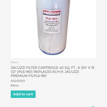
Filters
JACUZZI FILTER CARTRIDGE 40 SQ. FT , 6 3/4″ X 15
1/2″ (PL6-961) REPLACES 6CH-9. JACUZZI
PREMIUM FILPL6-961
Rated
$
30.41
0
out
of
Add to cart
5