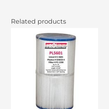
Related products