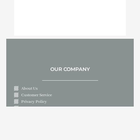
OUR COMPANY
About Us
Customer Service
Privacy Policy
Contact Us
LET'S GET IN TOUCH
10409 Live Oak Boulevard, Live Oak, CA 95953