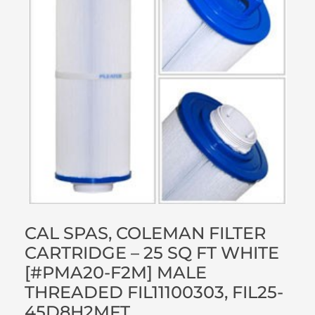
CAL SPAS, COLEMAN FILTER
CARTRIDGE – 25 SQ FT WHITE
[#PMA20-F2M] MALE
THREADED FIL11100303, FIL25-
45D8H2MFT