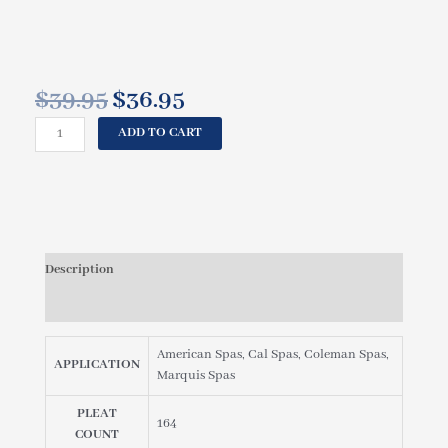
$
39.95
$
36.95
Original
Current
price
price
CAL
ADD TO CART
was:
is:
SPAS,
$39.95.
$36.95.
COLEMAN
FILTER
CARTRIDGE
-
25
Description
SQ
FT
Reviews (0)
WHITE
[#PMA20-
American Spas, Cal Spas, Coleman Spas,
F2M]
APPLICATION
Marquis Spas
MALE
THREADED
PLEAT
FIL11100303,
164
COUNT
FIL25-