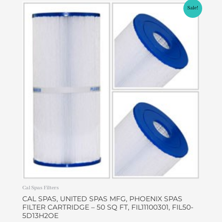
Original
Current
Sale!
price
price
was:
is:
$49.00.
$42.00.
Cal Spas Filters
CAL SPAS, UNITED SPAS MFG, PHOENIX SPAS
FILTER CARTRIDGE – 50 SQ FT, FIL11100301, FIL50-
5D13H2OE