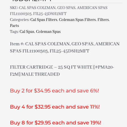
SKU:
CAL SPAS COLEMAN, GEO SPAS, AMERICAN SPAS
FIL11100303, FIL25-45D8H2MFT
Categories:
Cal Spas Filters
,
Coleman Spas Filters
,
Filters
,
Parts
Tags:
Cal Spas
,
Coleman Spas
Item #: CAL SPAS COLEMAN, GEO SPAS, AMERICAN
SPAS FIL11100303, FIL25-45D8H2MFT
FILTER CARTRIDGE – 25 SQ FT WHITE [#PMA20-
F2M] MALE THREADED
Buy 2 for $34.95 each and save 6%!
Buy 4 for $32.95 each and save 11%!
Buy 8 for $29.95 each and save 19%!