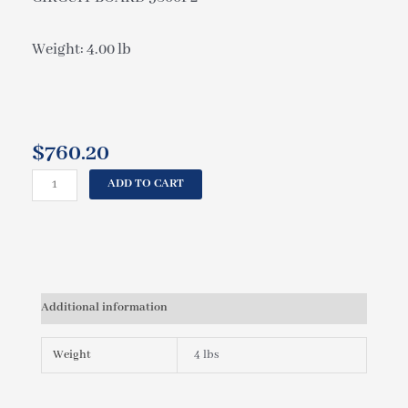
Weight: 4.00 lb
$
760.20
CAL
ADD TO CART
SPAS
CIRCUIT
BOARD
9800P2
ELE09100350
quantity
Additional information
Weight
4 lbs