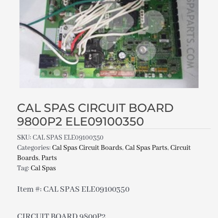
CAL SPAS CIRCUIT BOARD
9800P2 ELE09100350
SKU:
CAL SPAS ELE09100350
Categories:
Cal Spas Circuit Boards
,
Cal Spas Parts
,
Circuit
Boards
,
Parts
Tag:
Cal Spas
Item #: CAL SPAS ELE09100350
CIRCUIT BOARD 9800P2