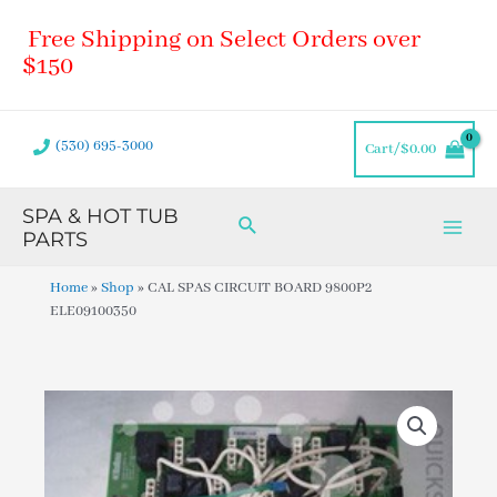
Skip
Main
Free Shipping on Select Orders over
to
Men
content
$150
(530) 695-3000
Cart/
$
0.00
SPA & HOT TUB
Search
PARTS
Home
»
Shop
»
CAL SPAS CIRCUIT BOARD 9800P2
ELE09100350