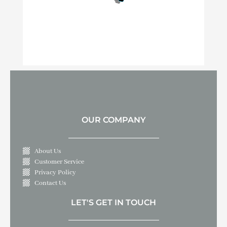
OUR COMPANY
About Us
Customer Service
Privacy Policy
Contact Us
LET'S GET IN TOUCH