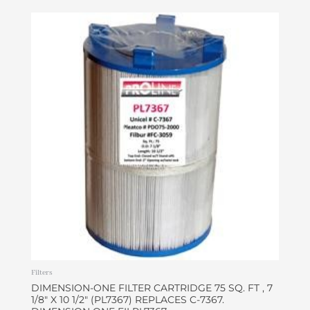
Filters
DIMENSION-ONE FILTER CARTRIDGE 75 SQ. FT , 7
1/8″ X 10 1/2″ (PL7367) REPLACES C-7367.