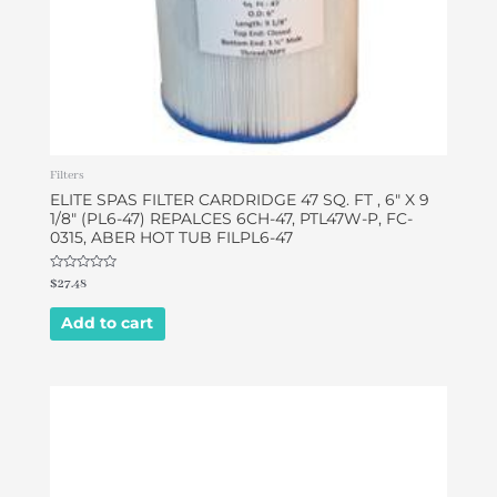
Filters
ELITE SPAS FILTER CARDRIDGE 47 SQ. FT , 6″ X 9
1/8″ (PL6-47) REPALCES 6CH-47, PTL47W-P, FC-
0315, ABER HOT TUB FILPL6-47
Rated
$
27.48
0
out
of
Add to cart
5