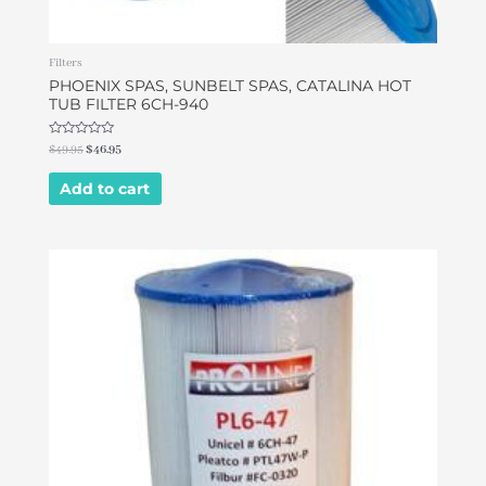
Filters
PHOENIX SPAS, SUNBELT SPAS, CATALINA HOT
TUB FILTER 6CH-940
Rated
$
49.95
$
46.95
0
out
of
Add to cart
5