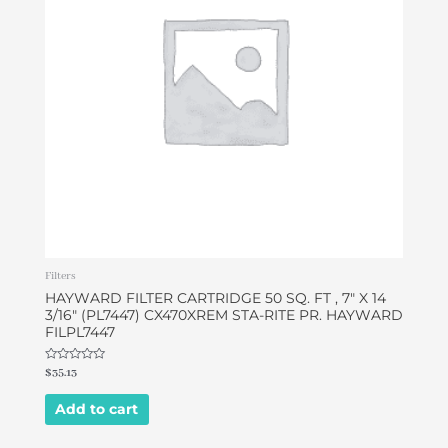
Filters
HAYWARD FILTER CARTRIDGE 50 SQ. FT , 7″ X 14
3/16″ (PL7447) CX470XREM STA-RITE PR. HAYWARD
FILPL7447
Rated
$
35.13
0
out
of
Add to cart
5