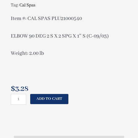
Tag:
Cal Spas
Item #: CAL SPAS PLU21000540
ELBOW 90 DEG 2 S X 2 SPG X 1″ S (C-09/03)
Weight: 2.00 lb
$
3.28
CAL
ADD TO CART
SPAS
ELBOW
90
DEG
2
S