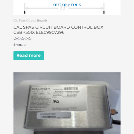
OUT OF STOCK
Cal Spas Circuit Boards
CAL SPAS CIRCUIT BOARD CONTROL BOX
CSBP501X ELE09907296
Rated
$
399.00
0
out
of
Read more
5