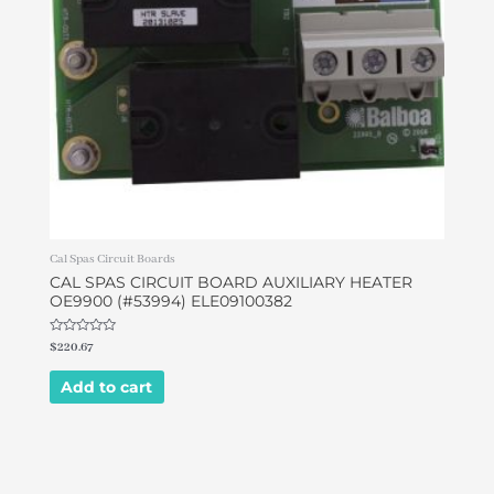
Cal Spas Circuit Boards
CAL SPAS CIRCUIT BOARD AUXILIARY HEATER
OE9900 (#53994) ELE09100382
Rated
$
220.67
0
out
of
Add to cart
5