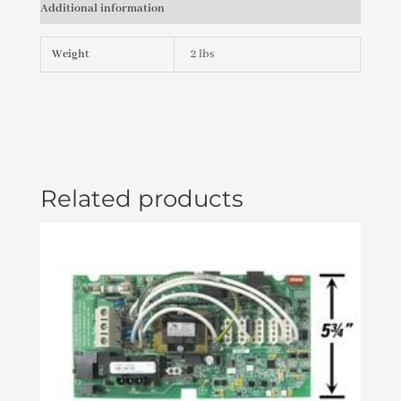
Additional information
X
2
SPG
Weight
2 lbs
X
1"
S
(C-
09/03)
PLU21000540
quantity
Related products