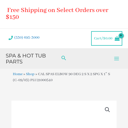
Skip
Main
Free Shipping on Select Orders over
to
Men
content
$150
(530) 695-3000
Cart/
$
0.00
SPA & HOT TUB
Search
PARTS
Home
»
Shop
»
CAL SPAS ELBOW 90 DEG 2 S X 2 SPG X 1″ S
(C-09/03) PLU21000540