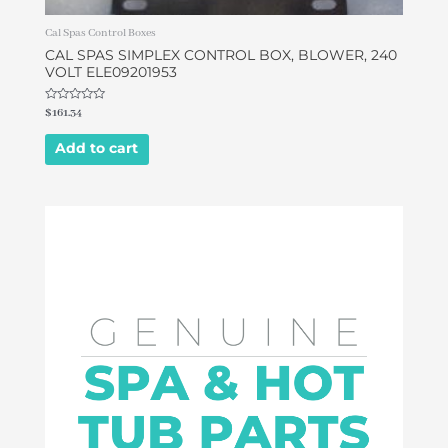
Cal Spas Control Boxes
CAL SPAS SIMPLEX CONTROL BOX, BLOWER, 240
VOLT ELE09201953
Rated
$
161.34
0
out
of
Add to cart
5