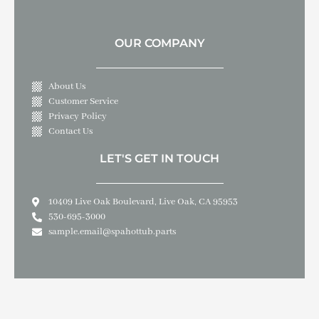
OUR COMPANY
About Us
Customer Service
Privacy Policy
Contact Us
LET'S GET IN TOUCH
10409 Live Oak Boulevard, Live Oak, CA 95953
530-695-3000
sample.email@spahottub.parts