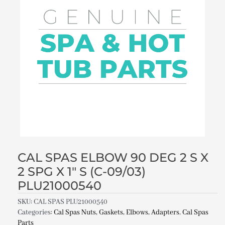
CAL SPAS ELBOW 90 DEG 2 S X
2 SPG X 1″ S (C-09/03)
PLU21000540
SKU:
CAL SPAS PLU21000540
Categories:
Cal Spas Nuts, Gaskets, Elbows, Adapters
,
Cal Spas
Parts