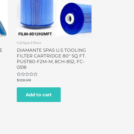
Cal Spas Filters
E
DIAMANTE SPAS U.S TOOLING
FILTER CARTRIDGE 80″ SQ FT.
N
PUST80-F2M-M, 8CH-852, FC-
0518
Rated
$
120.00
0
out
of
Add to cart
5