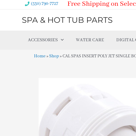
Free Shipping on Selec
Skip
(530) 790-7727
to
SPA & HOT TUB PARTS
content
ACCESSORIES
WATER CARE
DIGITAL
Home
»
Shop
»
CAL SPAS INSERT POLY JET SINGLE B