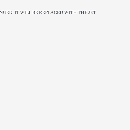
UED. IT WILL BE REPLACED WITH THE JET