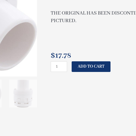
THE ORIGINAL HAS BEEN DISCONTIN
PICTURED.
$
17.78
CAL
ADD TO CART
SPAS
INSERT
POLY
JET
SINGLE
BODY
WHITE
PLU21701000
quantity