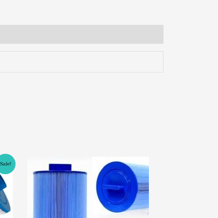
Sale!