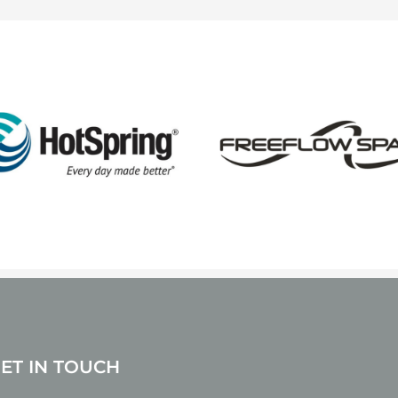
GET IN TOUCH