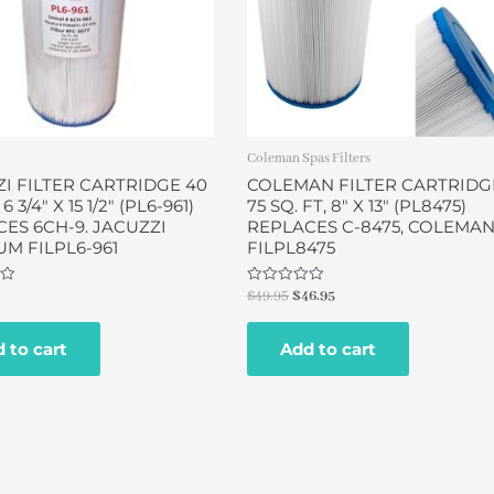
Coleman Spas Filters
I FILTER CARTRIDGE 40
COLEMAN FILTER CARTRIDG
 6 3/4″ X 15 1/2″ (PL6-961)
75 SQ. FT, 8″ X 13″ (PL8475)
ES 6CH-9. JACUZZI
REPLACES C-8475, COLEMA
M FILPL6-961
FILPL8475
Rated
$
49.95
$
46.95
0
out
of
 to cart
Add to cart
5