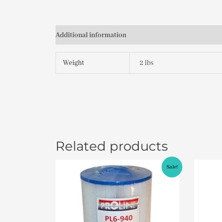
Additional information
Weight
2 lbs
Related products
Original
Current
Sale!
price
price
was:
is:
$49.95.
$46.95.