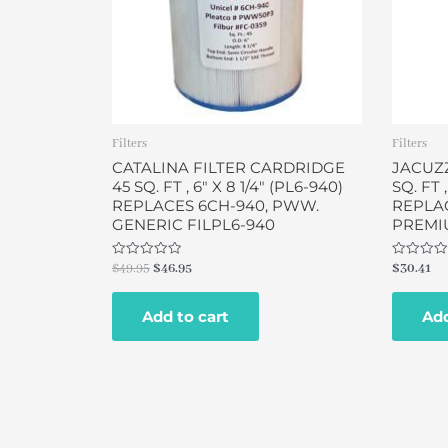
Filters
Filters
CATALINA FILTER CARDRIDGE
JACUZZ
45 SQ. FT , 6″ X 8 1/4″ (PL6-940)
SQ. FT ,
REPLACES 6CH-940, PWW.
REPLAC
GENERIC FILPL6-940
PREMIU
Rated
Rated
$
49.95
$
46.95
$
30.41
0
0
out
out
of
of
Add to cart
Add
5
5