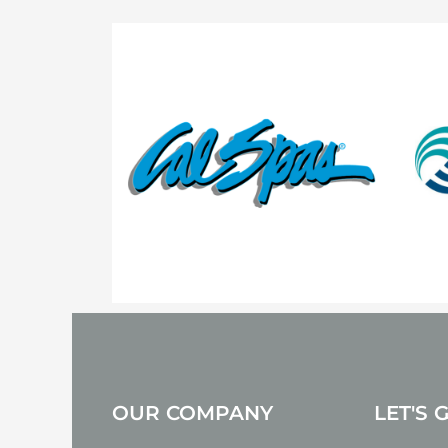
OUR COMPANY
LET'S 