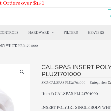
t Orders over $150
 CONTROLS
HARDWARE
FILTERS
HEATERS
ODY WHITE PLU21701000
CAL SPAS INSERT POL
PLU21701000
SKU:
CAL SPAS PLU21701000
Categories:
Ca
Item #: CAL SPAS PLU21701000
INSERT POLY JET SINGLE BODY WHIT