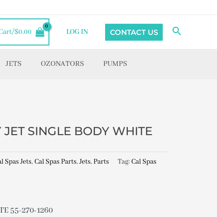
Search
CONTACT US
Cart/
$
0.00
LOG IN
JETS
OZONATORS
PUMPS
Y JET SINGLE BODY WHITE
l Spas Jets
,
Cal Spas Parts
,
Jets
,
Parts
Tag:
Cal Spas
E 55-270-1260