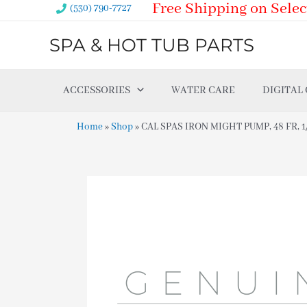
Free Shipping on Selec
Skip
(530) 790-7727
to
SPA & HOT TUB PARTS
content
ACCESSORIES
WATER CARE
DIGITAL
Home
»
Shop
»
CAL SPAS IRON MIGHT PUMP, 48 FR, 1