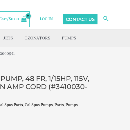
Search
CONTACT US
Cart/
$
0.00
LOG IN
JETS
OZONATORS
PUMPS
22000541
UMP, 48 FR, 1/15HP, 115V,
PIN AMP CORD (#3410030-
al Spas Parts
,
Cal Spas Pumps
,
Parts
,
Pumps