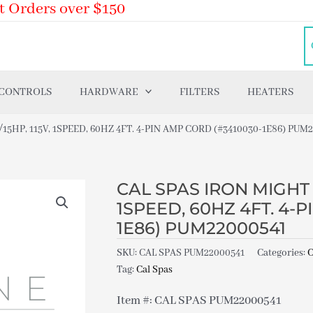
t Orders over $150
 CONTROLS
HARDWARE
FILTERS
HEATERS
/15HP, 115V, 1SPEED, 60HZ 4FT. 4-PIN AMP CORD (#3410030-1E86) PUM
CAL SPAS IRON MIGHT P
1SPEED, 60HZ 4FT. 4-
1E86) PUM22000541
SKU:
CAL SPAS PUM22000541
Categories:
C
Tag:
Cal Spas
Item #: CAL SPAS PUM22000541