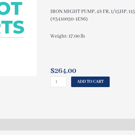
IRON MIGHT PUMP, 48 FR, 1/15HP, 11
(#3410030-1E86)
Weight: 17.00 lb
$
264.00
CAL
ADD TO CART
SPAS
IRON
MIGHT
PUMP,
48
FR,
1/15HP,