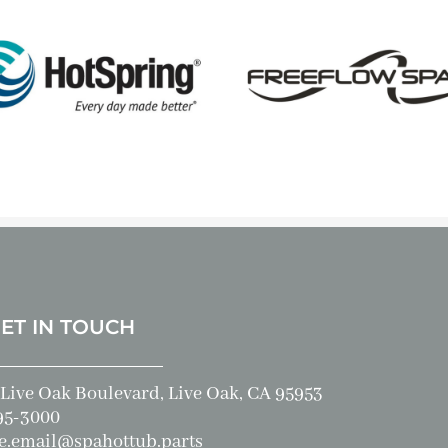
GET IN TOUCH
Live Oak Boulevard, Live Oak, CA 95953
95-3000
e.email@spahottub.parts