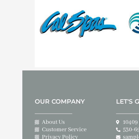
OUR COMPANY
LET'S 
About Us
10409 
Customer Service
530-6
Privacy Policy
sampl