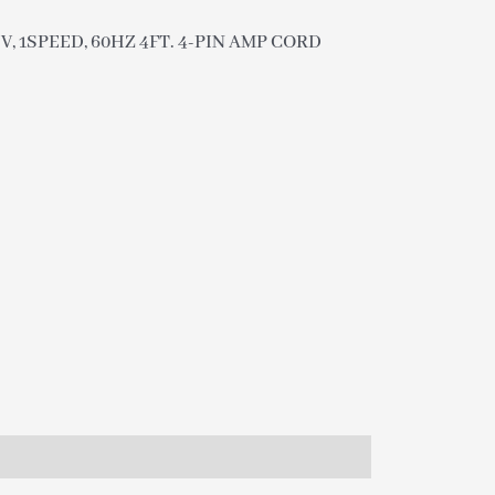
5V, 1SPEED, 60HZ 4FT. 4-PIN AMP CORD