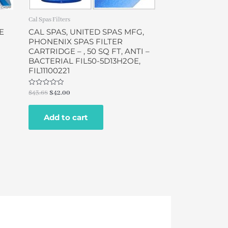
Cal Spas Filters
E
CAL SPAS, UNITED SPAS MFG,
PHONENIX SPAS FILTER
N
CARTRIDGE – , 50 SQ FT, ANTI –
BACTERIAL FIL50-5D13H2OE,
FIL11100221
Rated
$
43.68
$
42.00
0
out
of
Add to cart
5