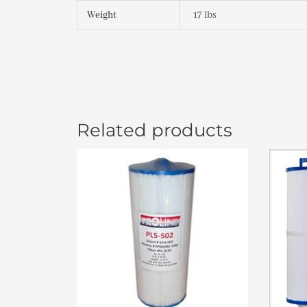
Weight
17 lbs
Related products
Or
pr
wa
$3