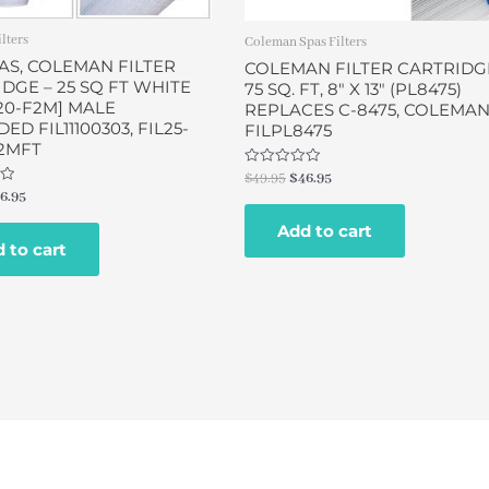
ilters
Coleman Spas Filters
AS, COLEMAN FILTER
COLEMAN FILTER CARTRIDG
DGE – 25 SQ FT WHITE
75 SQ. FT, 8″ X 13″ (PL8475)
20-F2M] MALE
REPLACES C-8475, COLEMA
ED FIL11100303, FIL25-
FILPL8475
2MFT
Rated
$
49.95
$
46.95
0
6.95
out
of
Add to cart
5
 to cart