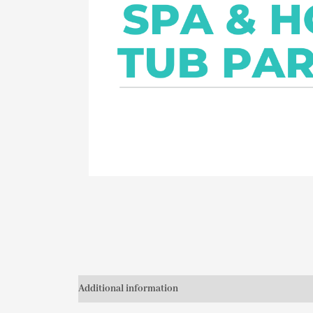
Additional information