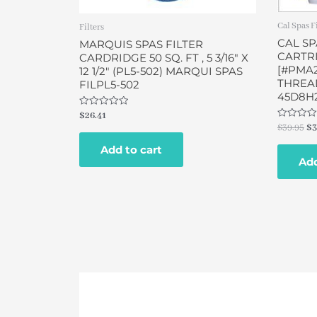
Cal Spas F
Filters
CAL SP
MARQUIS SPAS FILTER
CARTRI
CARDRIDGE 50 SQ. FT , 5 3/16″ X
[#PMA
12 1/2″ (PL5-502) MARQUI SPAS
THREAD
FILPL5-502
45D8H
Rated
$
26.41
0
Rated
$
39.95
$
3
out
0
of
out
Add to cart
5
of
Add
5