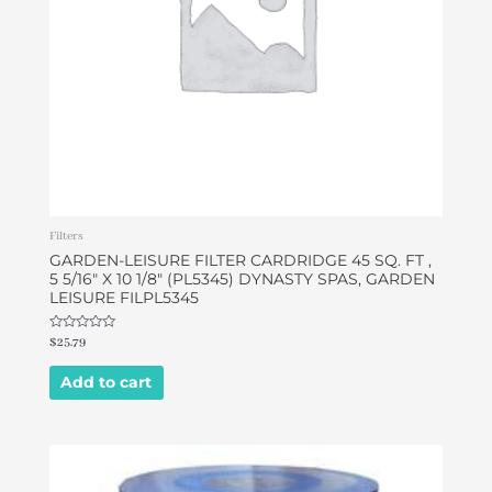
Filters
GARDEN-LEISURE FILTER CARDRIDGE 45 SQ. FT ,
5 5/16″ X 10 1/8″ (PL5345) DYNASTY SPAS, GARDEN
LEISURE FILPL5345
Rated
$
25.79
0
out
of
Add to cart
5