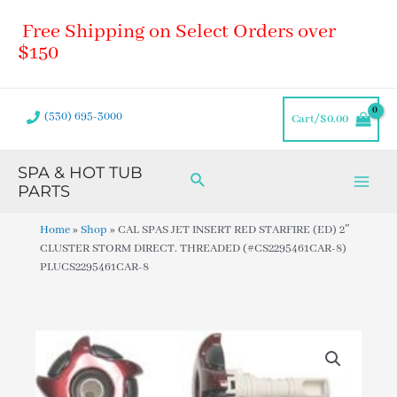
Skip
Main
Free Shipping on Select Orders over
to
Men
content
$150
(530) 695-3000
Cart/
$
0.00
SPA & HOT TUB
Search
PARTS
Home
»
Shop
»
CAL SPAS JET INSERT RED STARFIRE (ED) 2″
CLUSTER STORM DIRECT. THREADED (#CS2295461CAR-8)
PLUCS2295461CAR-8