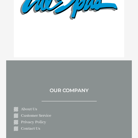
OUR COMPANY
About Us
Customer Service
Privacy Policy
Contact Us