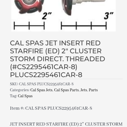
CAL SPAS JET INSERT RED
STARFIRE (ED) 2″ CLUSTER
STORM DIRECT. THREADED
(#CS2295461CAR-8)
PLUCS2295461CAR-8
SKU:
CAL SPAS PLUCS2295461CAR-8
Categories:
Cal Spas Jets
,
Cal Spas Parts
,
Jets
,
Parts
Tag:
Cal Spas
Item #: CAL SPAS PLUCS2295461CAR-8
JET INSERT RED STARFIRE (ED) 2″ CLUSTER STORM