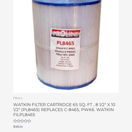
Filters
WATKIN FILTER CARTRIDGE 65 SQ. FT , 8 1/2″ X 10
1/2″ (PL8465) REPLACES C-8465, PWK6. WATKIN
FILPL8465
Rated
$
36.31
0