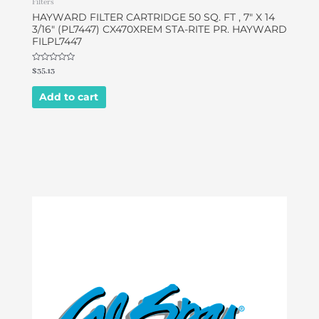
Filters
HAYWARD FILTER CARTRIDGE 50 SQ. FT , 7″ X 14
3/16″ (PL7447) CX470XREM STA-RITE PR. HAYWARD
FILPL7447
Rated
$
35.13
0
out
of
Add to cart
5