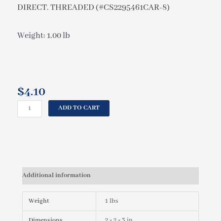
DIRECT. THREADED (#CS2295461CAR-8)
Weight: 1.00 lb
$
4.10
CAL
ADD TO CART
SPAS
JET
INSERT
RED
STARFIRE
(ED)
Additional information
2"
CLUSTER
STORM
Weight
1 lbs
DIRECT.
THREADED
Dimensions
2 × 2 × 3 in