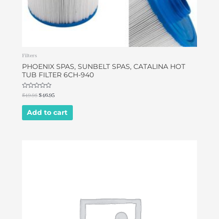
Filters
PHOENIX SPAS, SUNBELT SPAS, CATALINA HOT
TUB FILTER 6CH-940
Rated
$
49.95
$
46.95
0
out
of
Add to cart
5