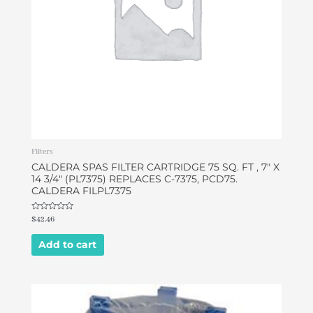
Filters
CALDERA SPAS FILTER CARTRIDGE 75 SQ. FT , 7″ X
14 3/4″ (PL7375) REPLACES C-7375, PCD75.
CALDERA FILPL7375
Rated
$
42.46
0
out
of
Add to cart
5