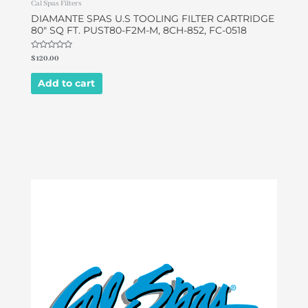
Cal Spas Filters
DIAMANTE SPAS U.S TOOLING FILTER CARTRIDGE
80″ SQ FT. PUST80-F2M-M, 8CH-852, FC-0518
Rated
$
120.00
0
out
of
Add to cart
5