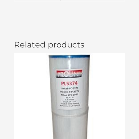
BROWN
ACC01000430
quantity
Related products