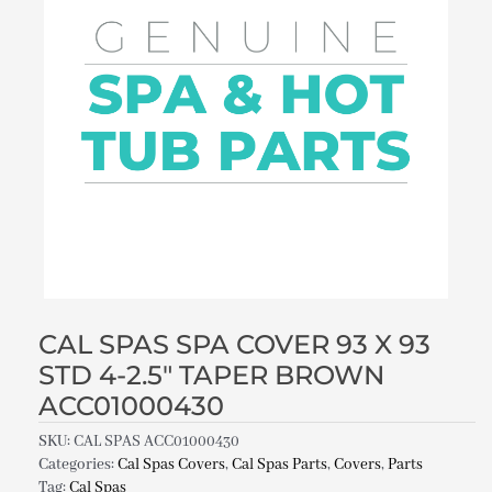
CAL SPAS SPA COVER 93 X 93
STD 4-2.5″ TAPER BROWN
ACC01000430
SKU:
CAL SPAS ACC01000430
Categories:
Cal Spas Covers
,
Cal Spas Parts
,
Covers
,
Parts
Tag:
Cal Spas