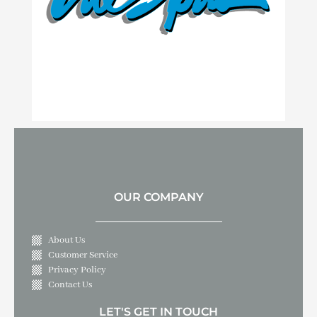
OUR COMPANY
About Us
Customer Service
Privacy Policy
Contact Us
LET'S GET IN TOUCH