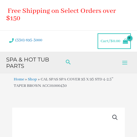
Skip
Main
Free Shipping on Select Orders over
to
Men
content
$150
(530) 695-3000
Cart/
$
0.00
SPA & HOT TUB
Search
PARTS
Home
»
Shop
»
CAL SPAS SPA COVER 93 X 93 STD 4-2.5″
TAPER BROWN ACC01000430