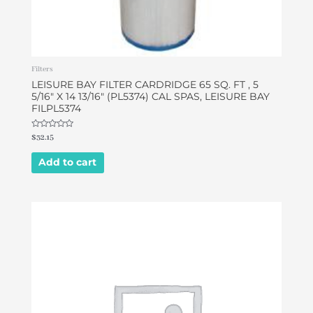
Filters
LEISURE BAY FILTER CARDRIDGE 65 SQ. FT , 5
5/16″ X 14 13/16″ (PL5374) CAL SPAS, LEISURE BAY
FILPL5374
Rated
$
32.15
0
out
of
Add to cart
5