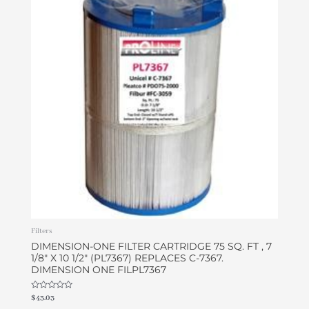
Filters
DIMENSION-ONE FILTER CARTRIDGE 75 SQ. FT , 7
1/8″ X 10 1/2″ (PL7367) REPLACES C-7367.
DIMENSION ONE FILPL7367
Rated
$
43.03
0