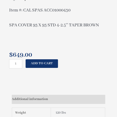
Item #: CAL SPAS ACC01000430
SPA COVER 93 X 93 STD 4-2.5″ TAPER BROWN
$
649.00
CAL
ADD TO CART
SPAS
SPA
COVER
93
X
93
Additional information
STD
4-
2.5"
Weight
120 lbs
TAPER