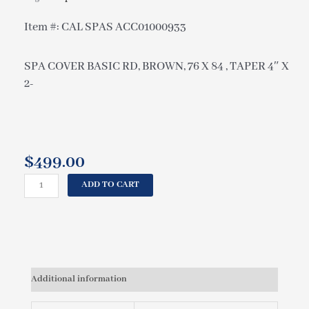
Item #: CAL SPAS ACC01000933
SPA COVER BASIC RD, BROWN, 76 X 84 , TAPER 4″ X
2-
$
499.00
CAL
ADD TO CART
SPAS
SPA
COVER
BASIC
RD,
BROWN,
Additional information
76
X