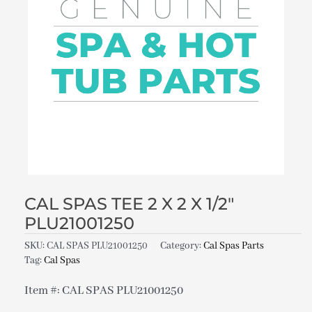
CAL SPAS TEE 2 X 2 X 1/2″
PLU21001250
SKU:
CAL SPAS PLU21001250
Category:
Cal Spas Parts
Tag:
Cal Spas
Item #: CAL SPAS PLU21001250