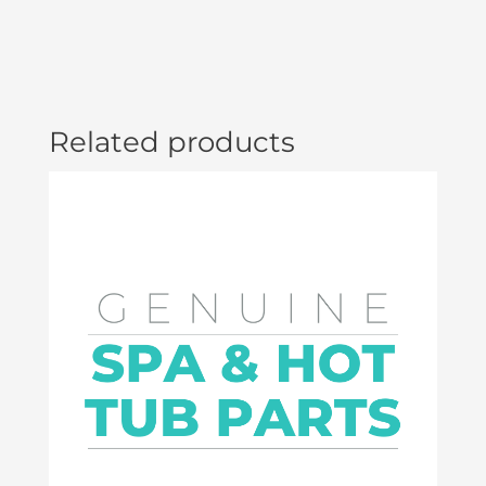
Related products