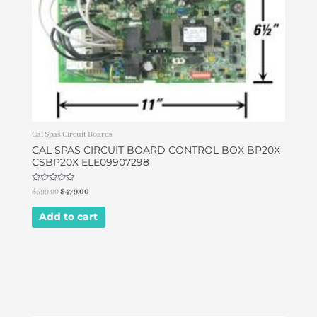
Cal Spas Circuit Boards
CAL SPAS CIRCUIT BOARD CONTROL BOX BP20X
CSBP20X ELE09907298
Rated
$
599.00
$
479.00
0
out
of
Add to cart
5