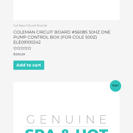
Cal Spas Circuit Boards
COLEMAN CIRCUIT BOARD #56085 50HZ ONE
PUMP CONTROL BOX (FOR COLE 500Z)
ELE09100242
Rated
$
382.20
0
out
of
Add to cart
5
Original
Current
Sale!
price
price
was:
is:
$578.80.
$549.00.