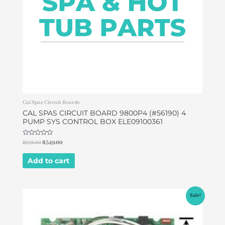
Cal Spas Circuit Boards
CAL SPAS CIRCUIT BOARD 9800P4 (#56190) 4
PUMP SYS CONTROL BOX ELE09100361
Rated
$
578.80
$
549.00
0
out
of
Add to cart
5
Original
Current
Sale!
price
price
was:
is:
$599.00.
$399.00.