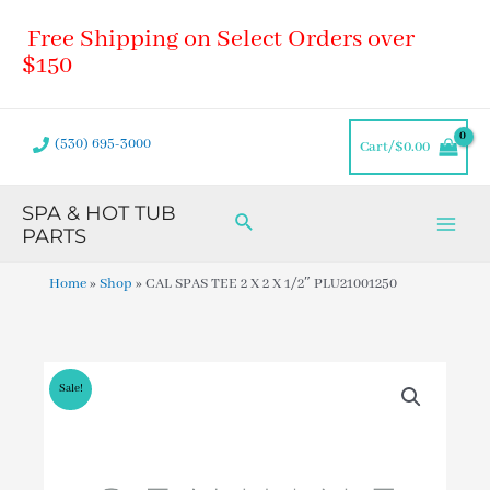
Skip
Main
Free Shipping on Select Orders over
to
Men
content
$150
(530) 695-3000
Cart/
$
0.00
SPA & HOT TUB
Search
PARTS
Home
»
Shop
»
CAL SPAS TEE 2 X 2 X 1/2″ PLU21001250
Sale!