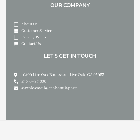
OUR COMPANY
About Us
Customer Service
Privacy Policy
Contact Us
LET'S GET IN TOUCH
10409 Live Oak Boulevard, Live Oak, CA 95953
530-695-3000
sample.email@spahottub.parts
Copyright © 2026 SPA & HOT TUB PARTS