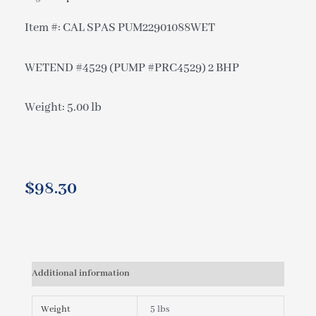
Item #: CAL SPAS PUM22901088WET
WETEND #4529 (PUMP #PRC4529) 2 BHP
Weight: 5.00 lb
$
98.30
Additional information
Weight
5 lbs