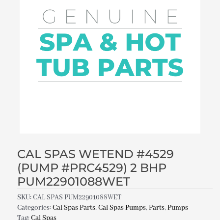
CAL SPAS WETEND #4529
(PUMP #PRC4529) 2 BHP
PUM22901088WET
SKU:
CAL SPAS PUM22901088WET
Categories:
Cal Spas Parts
,
Cal Spas Pumps
,
Parts
,
Pumps
Tag:
Cal Spas