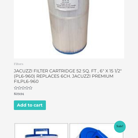
Filters
JACUZZI FILTER CARTRIDGE 52 SQ. FT , 6″ X 15 1/2″
(PL6-960) REPLACES 6CH. JACUZZI PREMIUM
FILPL6-960
Rated
$
29.94
0
out
of
Add to cart
5
Original
Current
Sale!
price
price
was:
is: