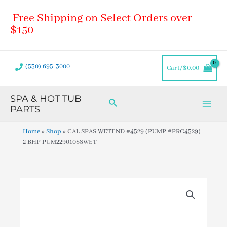
Skip
Main
Free Shipping on Select Orders over
to
Men
content
$150
(530) 695-3000
Cart/
$
0.00
SPA & HOT TUB
Search
PARTS
Home
»
Shop
»
CAL SPAS WETEND #4529 (PUMP #PRC4529)
2 BHP PUM22901088WET