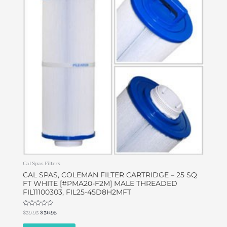
$39.95.
$36.95.
Cal Spas Filters
CAL SPAS, COLEMAN FILTER CARTRIDGE – 25 SQ
FT WHITE [#PMA20-F2M] MALE THREADED
FIL11100303, FIL25-45D8H2MFT
Rated
$
39.95
$
36.95
0
out