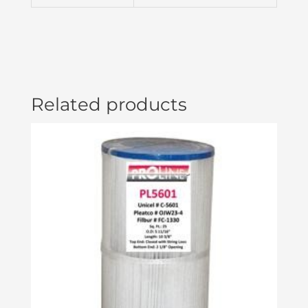
Related products