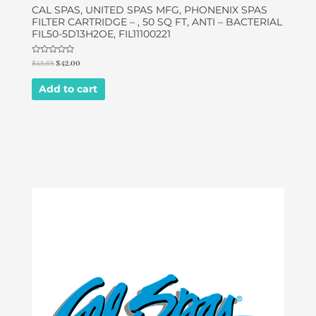
CAL SPAS, UNITED SPAS MFG, PHONENIX SPAS
FILTER CARTRIDGE – , 50 SQ FT, ANTI – BACTERIAL
FIL50-5D13H2OE, FIL11100221
Rated
$
43.68
$
42.00
0
out
of
Add to cart
5