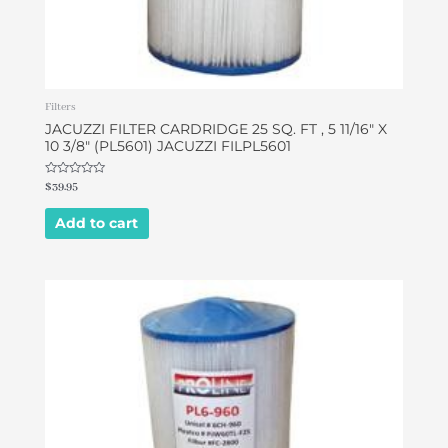
Filters
JACUZZI FILTER CARDRIDGE 25 SQ. FT , 5 11/16″ X
10 3/8″ (PL5601) JACUZZI FILPL5601
Rated
$
39.95
0
out
of
Add to cart
5