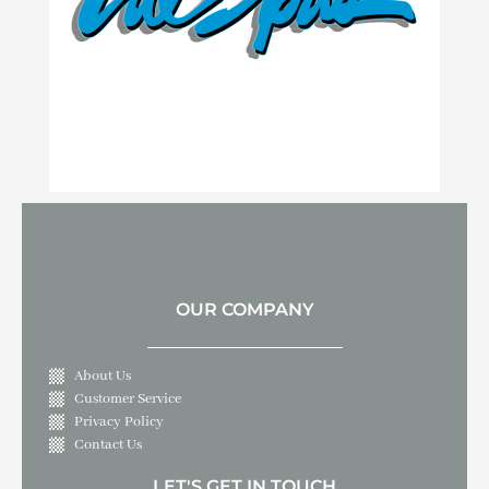
OUR COMPANY
About Us
Customer Service
Privacy Policy
Contact Us
LET'S GET IN TOUCH