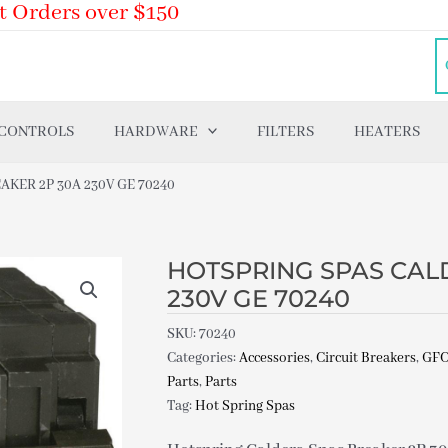
t Orders over $150
 CONTROLS
HARDWARE
FILTERS
HEATERS
KER 2P 30A 230V GE 70240
HOTSPRING SPAS CAL
230V GE 70240
SKU:
70240
Categories:
Accessories
,
Circuit Breakers
,
GFC
Parts
,
Parts
Tag:
Hot Spring Spas