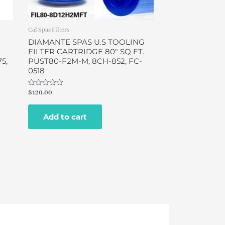
Cal Spas Filters
DIAMANTE SPAS U.S TOOLING
FILTER CARTRIDGE 80″ SQ FT.
5,
PUST80-F2M-M, 8CH-852, FC-
0518
Rated
$
120.00
0
out
of
Add to cart
5