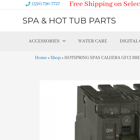
Free Shipping on Selec
Skip
(530) 790-7727
to
SPA & HOT TUB PARTS
content
ACCESSORIES
WATER CARE
DIGITAL
Home
»
Shop
»
HOTSPRING SPAS CALDERA GFCI BREA