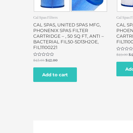
Cal Spas Filters
Cal Spas F
CAL SPAS, UNITED SPAS MFG,
CAL SP
PHONENIX SPAS FILTER
PHOENI
CARTRIDGE – , 50 SQ FT, ANTI –
CARTRI
BACTERIAL FIL50-5D13H2OE,
FIL1110
FIL11100221
Rated
$
49.00
$
4
0
Rated
$
43.68
$
42.00
out
0
of
out
Add
5
of
Add to cart
5