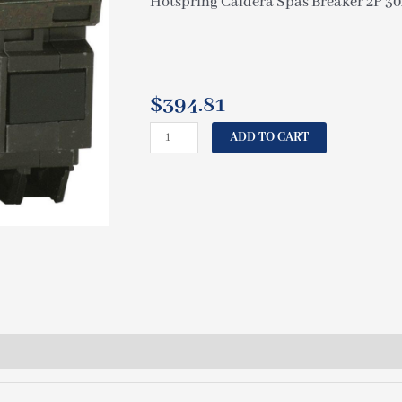
Hotspring Caldera Spas Breaker 2P 3
$
394.81
HOTSPRING
ADD TO CART
SPAS
CALDERA
GFCI
BREAKER
2P
30A
230V
GE
70240
quantity