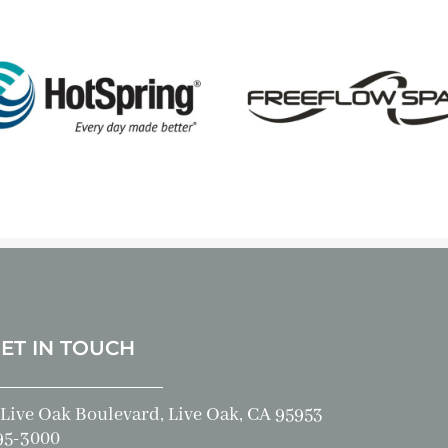
GET IN TOUCH
Live Oak Boulevard, Live Oak, CA 95953
95-3000