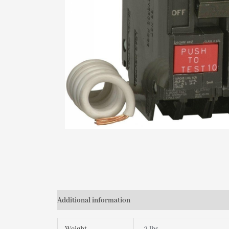
Additional information
Reviews (0)