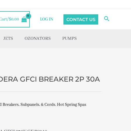
Search
CONTACT US
Cart/
$
0.00
LOG IN
JETS
OZONATORS
PUMPS
DERA GFCI BREAKER 2P 30A
I Breakers, Subpanels, & Cords
,
Hot Spring Spas