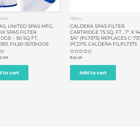
ilters
Filters
AS, UNITED SPAS MFG,
CALDERA SPAS FILTER
X SPAS FILTER
CARTRIDGE 75 SQ. FT , 7″ X 14
DGE – 50 SQ FT,
3/4″ (PL7375) REPLACES C-737
0301, FIL50-5D13H2OE
PCD75. CALDERA FILPL7375
Rated
2.00
$
42.46
0
out
of
 to cart
Add to cart
5