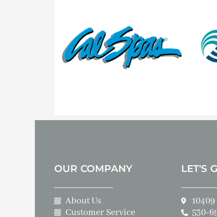
OUR COMPANY
LET'S 
About Us
10409 
Customer Service
530-6