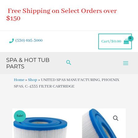
Skip
Main
Free Shipping on Select Orders over
to
Men
content
$150
(530) 695-3000
Cart/
$
0.00
SPA & HOT TUB
Search
PARTS
Home
»
Shop
»
UNITED SPAS MANUFACTURING, PHOENIX
SPAS, C-4335 FILTER CARTRIDGE
Sale!