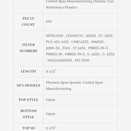
United Spas Manufacturing (Salida, Ca),
Waterways Plastics
PLEAT
219
COUNT
03FIL1300 , 13501ECO , 25393 , FC-2385 ,
PLE-051-9177 , UNIC4335 , 609503 ,
FILTER
4900-35 , 3501 , 17-2482 , PRB35-IN-3 ,
NUMBERS
PRB35-IN , PRB35-IN-3 , C-4335 , C-4335
, 645544023858 , 817-3501
LENGTH
9-1/4″
Phoenix Spas Questa, United Spas
SPA MODELS
Manufacturing
TOP STYLE
Open
BOTTOM
Open
STYLE
TOP ID
2-1/8″