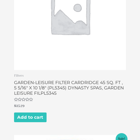
Filters
GARDEN-LEISURE FILTER CARDRIDGE 45 SQ. FT ,
5 5/16″ X 10 1/8″ (PL5345) DYNASTY SPAS, GARDEN
LEISURE FILPL5345
Rated
$
25.79
0
out
of
Add to cart
5
Original
Current
Sale!