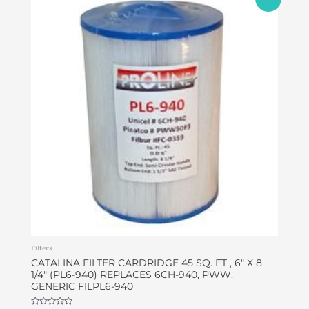
price
price
was:
is:
$49.95.
$46.95.
Filters
CATALINA FILTER CARDRIDGE 45 SQ. FT , 6″ X 8
1/4″ (PL6-940) REPLACES 6CH-940, PWW.
GENERIC FILPL6-940