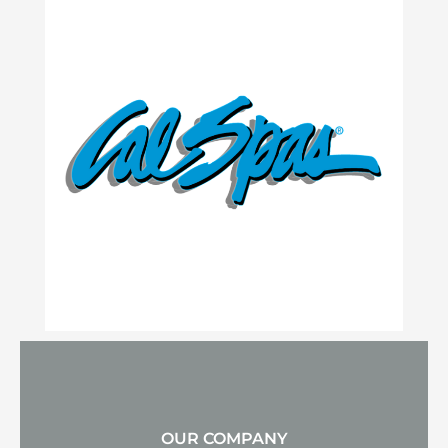
OUR COMPANY