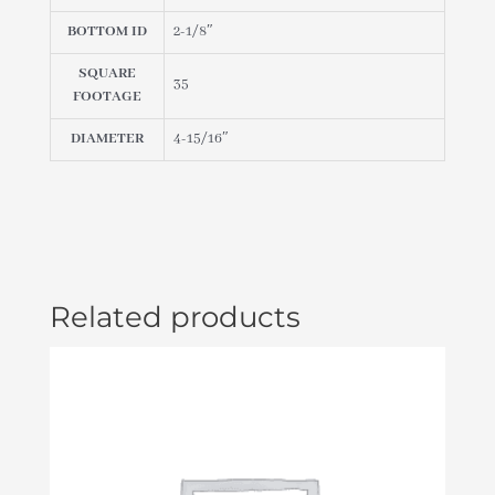
BOTTOM ID
2-1/8″
SQUARE
35
FOOTAGE
DIAMETER
4-15/16″
Related products