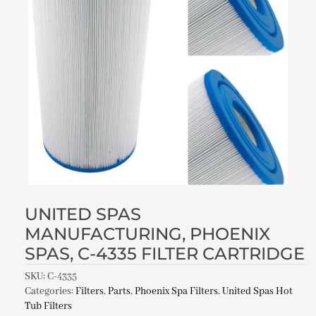
UNITED SPAS
MANUFACTURING, PHOENIX
SPAS, C-4335 FILTER CARTRIDGE
SKU:
C-4335
Categories:
Filters
,
Parts
,
Phoenix Spa Filters
,
United Spas Hot
Tub Filters