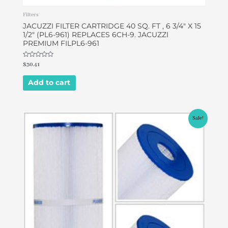
Filters
JACUZZI FILTER CARTRIDGE 40 SQ. FT , 6 3/4″ X 15
1/2″ (PL6-961) REPLACES 6CH-9. JACUZZI
PREMIUM FILPL6-961
Rated
$
30.41
0
out
of
Add to cart
5
Original
Current
Sale!
price
price
was:
is:
$49.00.
$42.00.