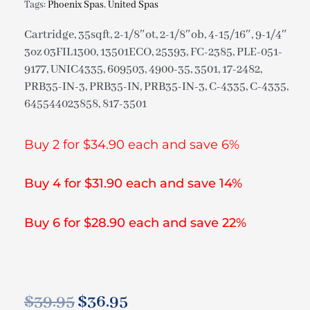
Tags:
Phoenix Spas
,
United Spas
Cartridge, 35sqft, 2-1/8″ot, 2-1/8″ob, 4-15/16″, 9-1/4″
3oz 03FIL1300, 13501ECO, 25393, FC-2385, PLE-051-
9177, UNIC4335, 609503, 4900-35, 3501, 17-2482,
PRB35-IN-3, PRB35-IN, PRB35-IN-3, C-4335, C-4335,
645544023858, 817-3501
Buy 2 for $34.90 each and save 6%
Buy 4 for $31.90 each and save 14%
Buy 6 for $28.90 each and save 22%
$
39.95
$
36.95
Original
Current