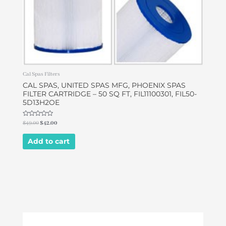
Cal Spas Filters
CAL SPAS, UNITED SPAS MFG, PHOENIX SPAS
FILTER CARTRIDGE – 50 SQ FT, FIL11100301, FIL50-
5D13H2OE
Rated
$
49.00
$
42.00
0
out
of
Add to cart
5