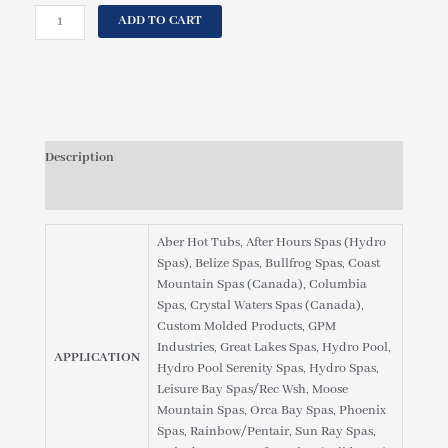
price
price
UNITED
ADD TO CART
was:
is:
SPAS
$39.95.
$36.95.
MANUFACTURING,
PHOENIX
SPAS,
C-
4335
Description
FILTER
CARTRIDGE
Reviews (0)
quantity
Aber Hot Tubs, After Hours Spas (Hydro
Spas), Belize Spas, Bullfrog Spas, Coast
Mountain Spas (Canada), Columbia
Spas, Crystal Waters Spas (Canada),
Custom Molded Products, GPM
Industries, Great Lakes Spas, Hydro Pool,
APPLICATION
Hydro Pool Serenity Spas, Hydro Spas,
Leisure Bay Spas/Rec Wsh, Moose
Mountain Spas, Orca Bay Spas, Phoenix
Spas, Rainbow/Pentair, Sun Ray Spas,